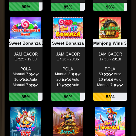
90%
85%
90%
Sweet Bonanza Xmas
Sweet Bonanza
Mahjong Wins 3 - Bl
JAM GACOR
JAM GACOR
JAM GACOR
17:25 - 19:30
17:26 - 20:36
17:53 - 20:18
POLA
POLA
POLA
Manual 7 ✖️✔️✔️
Manual 3 ✖️✖️✔️
50 ✖️✖️✔️ Auto
10 ✔️✖️✖️ Auto
20 ✖️✔️✖️ Auto
10 ✔️✖️✖️ Auto
Manual 7 ✖️✖️✔️
10 ✔️✖️✖️ Auto
Manual 7 ✖️✔️✔️
85%
86%
53%