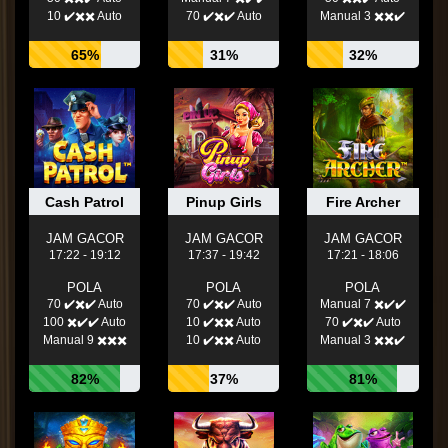
10 ✔️✖️✖️ Auto
70 ✔️✖️✔️ Auto
Manual 3 ✖️✖️✔️
65%
31%
32%
Cash Patrol
Pinup Girls
Fire Archer
JAM GACOR
JAM GACOR
JAM GACOR
17:22 - 19:12
17:37 - 19:42
17:21 - 18:06
POLA
POLA
POLA
70 ✔️✖️✔️ Auto
70 ✔️✖️✔️ Auto
Manual 7 ✖️✔️✔️
100 ✖️✔️✔️ Auto
10 ✔️✖️✖️ Auto
70 ✔️✖️✔️ Auto
Manual 9 ✖️✖️✖️
10 ✔️✖️✖️ Auto
Manual 3 ✖️✖️✔️
82%
37%
81%