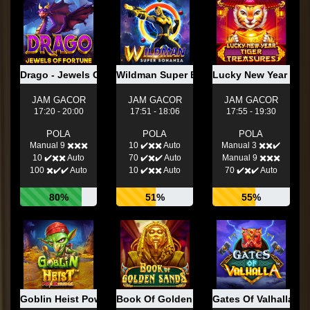
Drago - Jewels Of Fortune
Wildman Super Bonanza
Lucky New Year Tige
JAM GACOR
JAM GACOR
JAM GACOR
17:20 - 20:00
17:51 - 18:06
17:55 - 19:30
POLA
POLA
POLA
Manual 9 ✖️✖️✖️
10 ✔️✖️✖️ Auto
Manual 3 ✖️✖️✔️
10 ✔️✖️✖️ Auto
70 ✔️✖️✔️ Auto
Manual 9 ✖️✖️✖️
100 ✖️✔️✔️ Auto
10 ✔️✖️✖️ Auto
70 ✔️✖️✔️ Auto
80%
51%
55%
Goblin Heist Powernudge
Book Of Golden Sands
Gates Of Valhalla