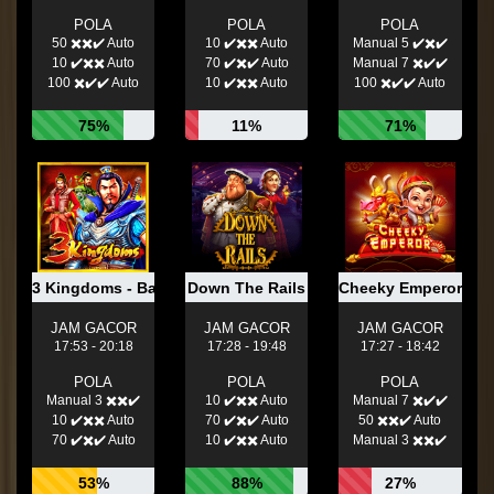
POLA
POLA
POLA
50 ✖️✖️✔️ Auto
10 ✔️✖️✖️ Auto
Manual 5 ✔️✖️✔️
10 ✔️✖️✖️ Auto
70 ✔️✖️✔️ Auto
Manual 7 ✖️✔️✔️
100 ✖️✔️✔️ Auto
10 ✔️✖️✖️ Auto
100 ✖️✔️✔️ Auto
75%
11%
71%
3 Kingdoms - Battle Of Red Cliffs
Down The Rails
Cheeky Emperor
JAM GACOR
JAM GACOR
JAM GACOR
17:53 - 20:18
17:28 - 19:48
17:27 - 18:42
POLA
POLA
POLA
Manual 3 ✖️✖️✔️
10 ✔️✖️✖️ Auto
Manual 7 ✖️✔️✔️
10 ✔️✖️✖️ Auto
70 ✔️✖️✔️ Auto
50 ✖️✖️✔️ Auto
70 ✔️✖️✔️ Auto
10 ✔️✖️✖️ Auto
Manual 3 ✖️✖️✔️
53%
88%
27%