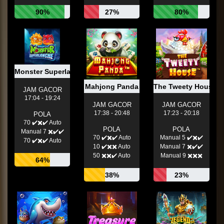
90%
27%
80%
Monster Superlanche
Mahjong Panda
The Tweety House
JAM GACOR
17:04 - 19:24
JAM GACOR
JAM GACOR
17:38 - 20:48
17:23 - 20:18
POLA
70 ✔️✖️✔️ Auto
POLA
POLA
Manual 7 ✖️✔️✔️
70 ✔️✖️✔️ Auto
Manual 5 ✔️✖️✔️
70 ✔️✖️✔️ Auto
10 ✔️✖️✖️ Auto
Manual 7 ✖️✔️✔️
50 ✖️✖️✔️ Auto
Manual 9 ✖️✖️✖️
64%
38%
23%