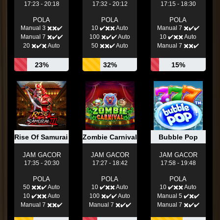
17:23 - 20:18
17:32 - 20:12
17:15 - 18:30
POLA
POLA
POLA
Manual 3 ✖️✖️✔️
10 ✔️✖️✖️ Auto
Manual 7 ✖️✔️✔️
Manual 7 ✖️✔️✔️
100 ✖️✔️✔️ Auto
10 ✔️✖️✖️ Auto
20 ✖️✔️✖️ Auto
50 ✖️✖️✔️ Auto
Manual 7 ✖️✖️✔️
23%
32%
15%
Rise Of Samurai Iii
Zombie Carnival
Bubble Pop
JAM GACOR
JAM GACOR
JAM GACOR
17:35 - 20:30
17:27 - 18:42
17:58 - 19:48
POLA
POLA
POLA
50 ✖️✖️✔️ Auto
10 ✔️✖️✖️ Auto
10 ✔️✖️✖️ Auto
10 ✔️✖️✖️ Auto
100 ✖️✔️✔️ Auto
Manual 5 ✔️✖️✔️
Manual 7 ✖️✖️✔️
Manual 7 ✖️✔️✔️
Manual 7 ✖️✔️✔️