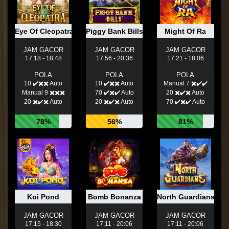
Eye Of Cleopatra
Piggy Bank Bills
Might Of Ra
JAM GACOR
JAM GACOR
JAM GACOR
17:18 - 18:48
17:56 - 20:36
17:21 - 18:06
POLA
POLA
POLA
10 ✔️✖️✖️ Auto
10 ✔️✖️✖️ Auto
Manual 7 ✖️✔️✔️
Manual 9 ✖️✖️✖️
70 ✔️✖️✔️ Auto
20 ✖️✔️✖️ Auto
20 ✖️✔️✖️ Auto
20 ✖️✔️✖️ Auto
70 ✔️✖️✔️ Auto
78%
56%
81%
Koi Pond
Bomb Bonanza
North Guardians
JAM GACOR
JAM GACOR
JAM GACOR
17:15 - 18:30
17:11 - 20:06
17:11 - 20:06