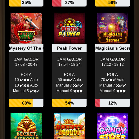
35%
27%
58%
Mystery Of The Orient
Peak Power
Magician's Secrets
JAM GACOR
JAM GACOR
JAM GACOR
17:08 - 20:48
17:54 - 18:24
17:12 - 18:12
POLA
POLA
POLA
10 ✔️✖️✖️ Auto
50 ✖️✖️✔️ Auto
70 ✔️✖️✔️ Auto
10 ✔️✖️✖️ Auto
Manual 7 ✖️✔️✔️
Manual 7 ✖️✔️✔️
Manual 5 ✔️✖️✔️
Manual 9 ✖️✖️✖️
Manual 9 ✖️✖️✖️
68%
54%
12%