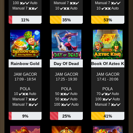
100 ✖️✔️✔️ Auto
Manual 7 ✖️✖️✔️
Manual 7 ✖️✔️✔️
Manual 7 ✖️✖️✔️
10 ✔️✖️✖️ Auto
10 ✔️✖️✖️ Auto
11%
35%
53%
Rainbow Gold
Day Of Dead
Book Of Aztec King
JAM GACOR
JAM GACOR
JAM GACOR
17:09 - 18:54
17:25 - 19:30
17:41 - 20:06
POLA
POLA
POLA
10 ✔️✖️✖️ Auto
50 ✖️✖️✔️ Auto
70 ✔️✖️✔️ Auto
Manual 7 ✖️✖️✔️
50 ✖️✖️✔️ Auto
100 ✖️✔️✔️ Auto
Manual 7 ✖️✔️✔️
100 ✖️✔️✔️ Auto
Manual 7 ✖️✔️✔️
9%
25%
41%