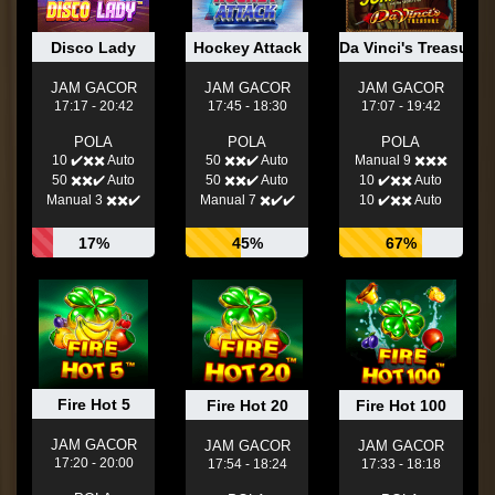
Disco Lady
Hockey Attack
Da Vinci's Treasure
JAM GACOR
JAM GACOR
JAM GACOR
17:17 - 20:42
17:45 - 18:30
17:07 - 19:42
POLA
POLA
POLA
10 ✔️✖️✖️ Auto
50 ✖️✖️✔️ Auto
Manual 9 ✖️✖️✖️
50 ✖️✖️✔️ Auto
50 ✖️✖️✔️ Auto
10 ✔️✖️✖️ Auto
Manual 3 ✖️✖️✔️
Manual 7 ✖️✔️✔️
10 ✔️✖️✖️ Auto
17%
45%
67%
Fire Hot 5
Fire Hot 20
Fire Hot 100
JAM GACOR
JAM GACOR
JAM GACOR
17:20 - 20:00
17:54 - 18:24
17:33 - 18:18