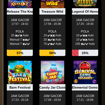
Release The Kraken 2
Treasure Wild
Legend Of Heroes 
JAM GACOR
JAM GACOR
JAM GACOR
17:57 - 18:42
17:56 - 20:36
17:25 - 19:30
POLA
POLA
POLA
20 ✖️✔️✖️ Auto
10 ✔️✖️✖️ Auto
10 ✔️✖️✖️ Auto
Manual 7 ✖️✖️✔️
20 ✖️✔️✖️ Auto
10 ✔️✖️✖️ Auto
Manual 7 ✖️✔️✔️
70 ✔️✖️✔️ Auto
100 ✖️✔️✔️ Auto
57%
56%
25%
Barn Festival
Candy Jar Cluster
Elemental Gems Me
JAM GACOR
JAM GACOR
JAM GACOR
17:23 - 20:18
17:09 - 18:54
17:21 - 18:06