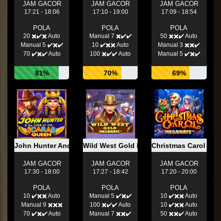
JAM GACOR
JAM GACOR
JAM GACOR
17:21 - 18:06
17:10 - 19:00
17:09 - 18:54
POLA
POLA
POLA
20 ✖️✔️✖️ Auto
Manual 7 ✖️✔️✔️
50 ✖️✖️✔️ Auto
Manual 5 ✔️✖️✔️
10 ✔️✖️✖️ Auto
Manual 3 ✖️✖️✔️
70 ✔️✖️✔️ Auto
100 ✖️✔️✔️ Auto
Manual 5 ✔️✖️✔️
81%
70%
69%
John Hunter And The Tomb Of The Scarab Queen
Wild West Gold Megaways
Christmas Carol Me
JAM GACOR
JAM GACOR
JAM GACOR
17:30 - 18:00
17:27 - 18:42
17:20 - 20:00
POLA
POLA
POLA
10 ✔️✖️✖️ Auto
Manual 5 ✔️✖️✔️
10 ✔️✖️✖️ Auto
Manual 9 ✖️✖️✖️
100 ✖️✔️✔️ Auto
10 ✔️✖️✖️ Auto
70 ✔️✖️✔️ Auto
Manual 7 ✖️✖️✔️
50 ✖️✖️✔️ Auto