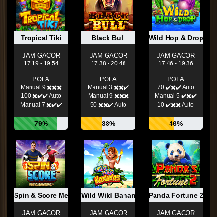
Tropical Tiki
Black Bull
Wild Hop & Drop
JAM GACOR
JAM GACOR
JAM GACOR
17:19 - 19:54
17:38 - 20:48
17:46 - 19:36
POLA
POLA
POLA
Manual 9 ✖️✖️✖️
Manual 3 ✖️✖️✔️
70 ✔️✖️✔️ Auto
100 ✖️✔️✔️ Auto
Manual 9 ✖️✖️✖️
Manual 5 ✔️✖️✔️
Manual 7 ✖️✔️✔️
50 ✖️✖️✔️ Auto
10 ✔️✖️✖️ Auto
79%
38%
46%
Spin & Score Megaways
Wild Wild Bananas
Panda Fortune 2
JAM GACOR
JAM GACOR
JAM GACOR