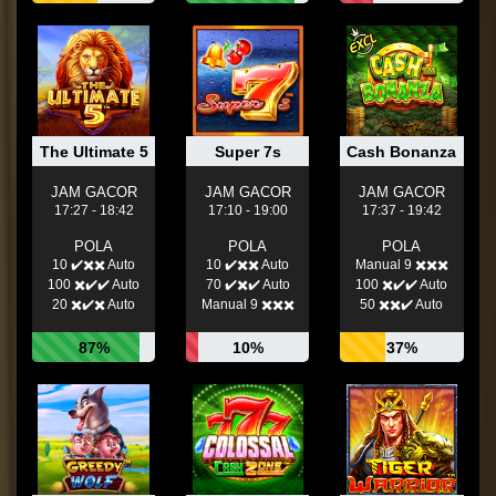
The Ultimate 5
Super 7s
Cash Bonanza
JAM GACOR
JAM GACOR
JAM GACOR
17:27 - 18:42
17:10 - 19:00
17:37 - 19:42
POLA
POLA
POLA
10 ✔️✖️✖️ Auto
10 ✔️✖️✖️ Auto
Manual 9 ✖️✖️✖️
100 ✖️✔️✔️ Auto
70 ✔️✖️✔️ Auto
100 ✖️✔️✔️ Auto
20 ✖️✔️✖️ Auto
Manual 9 ✖️✖️✖️
50 ✖️✖️✔️ Auto
87%
10%
37%