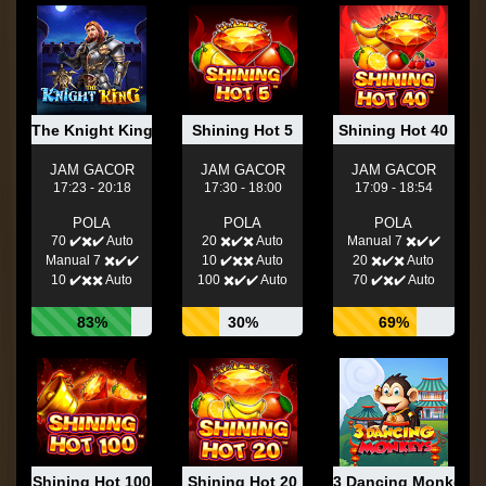
The Knight King
Shining Hot 5
Shining Hot 40
JAM GACOR
JAM GACOR
JAM GACOR
17:23 - 20:18
17:30 - 18:00
17:09 - 18:54
POLA
POLA
POLA
70 ✔️✖️✔️ Auto
20 ✖️✔️✖️ Auto
Manual 7 ✖️✔️✔️
Manual 7 ✖️✔️✔️
10 ✔️✖️✖️ Auto
20 ✖️✔️✖️ Auto
10 ✔️✖️✖️ Auto
100 ✖️✔️✔️ Auto
70 ✔️✖️✔️ Auto
83%
30%
69%
Shining Hot 100
Shining Hot 20
3 Dancing Monkeys