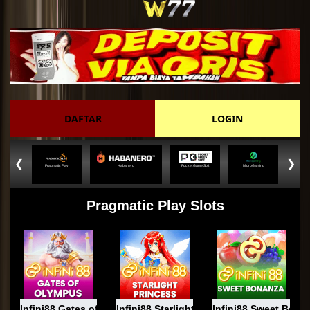
DAFTAR
LOGIN
❮
❯
Pragmatic Play
Habanero
Pocket Game Soft
MicroGaming
Pragmatic Play Slots
Infini88 Gates of Olympus
Infini88 Starlight Princess
Infini88 Sweet Bona