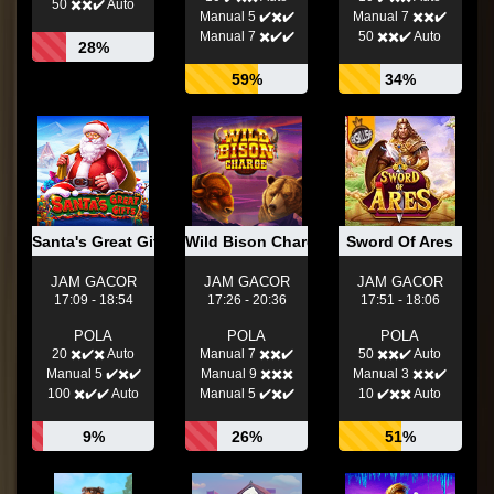
50 ✖️✖️✔️ Auto
Manual 5 ✔️✖️✔️
Manual 7 ✖️✖️✔️
Manual 7 ✖️✔️✔️
50 ✖️✖️✔️ Auto
28%
59%
34%
Santa's Great Gifts
Wild Bison Charge
Sword Of Ares
JAM GACOR
JAM GACOR
JAM GACOR
17:09 - 18:54
17:26 - 20:36
17:51 - 18:06
POLA
POLA
POLA
20 ✖️✔️✖️ Auto
Manual 7 ✖️✖️✔️
50 ✖️✖️✔️ Auto
Manual 5 ✔️✖️✔️
Manual 9 ✖️✖️✖️
Manual 3 ✖️✖️✔️
100 ✖️✔️✔️ Auto
Manual 5 ✔️✖️✔️
10 ✔️✖️✖️ Auto
9%
26%
51%