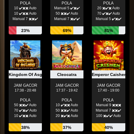
POLA
POLA
POLA
10 ✔️✖️✖️ Auto
Manual 5 ✔️✖️✔️
20 ✖️✔️✖️ Auto
10 ✔️✖️✖️ Auto
50 ✖️✖️✔️ Auto
70 ✔️✖️✔️ Auto
Manual 7 ✖️✖️✔️
Manual 7 ✖️✔️✔️
Manual 5 ✔️✖️✔️
23%
69%
81%
Kingdom Of Asgard
Cleocatra
Emperor Caishen
JAM GACOR
JAM GACOR
JAM GACOR
17:38 - 20:48
17:37 - 19:42
17:40 - 19:00
POLA
POLA
POLA
50 ✖️✖️✔️ Auto
10 ✔️✖️✖️ Auto
Manual 9 ✖️✖️✖️
70 ✔️✖️✔️ Auto
50 ✖️✖️✔️ Auto
Manual 7 ✖️✖️✔️
10 ✔️✖️✖️ Auto
20 ✖️✔️✖️ Auto
100 ✖️✔️✔️ Auto
38%
37%
40%