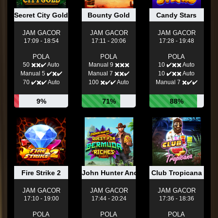
Secret City Gold
Bounty Gold
Candy Stars
JAM GACOR
JAM GACOR
JAM GACOR
17:09 - 18:54
17:11 - 20:06
17:28 - 19:48
POLA
POLA
POLA
50 ✖️✖️✔️ Auto
Manual 9 ✖️✖️✖️
10 ✔️✖️✖️ Auto
Manual 5 ✔️✖️✔️
Manual 7 ✖️✖️✔️
10 ✔️✖️✖️ Auto
70 ✔️✖️✔️ Auto
100 ✖️✔️✔️ Auto
Manual 7 ✖️✔️✔️
9%
71%
88%
Fire Strike 2
John Hunter And The Quest For Bermud
Club Tropicana
JAM GACOR
JAM GACOR
JAM GACOR
17:10 - 19:00
17:44 - 20:24
17:36 - 18:36
POLA
POLA
POLA