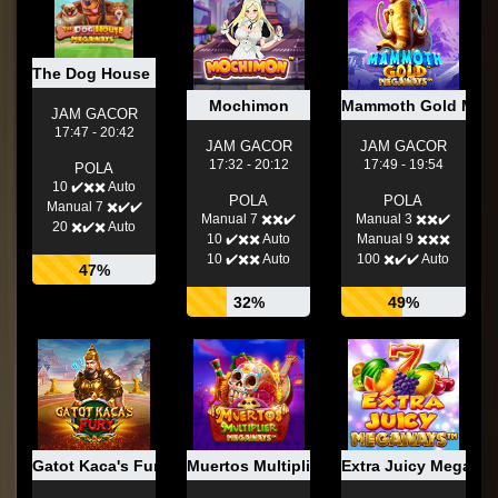
The Dog House Megaways
Mochimon
Mammoth Gold Meg
JAM GACOR
17:47 - 20:42
JAM GACOR
JAM GACOR
17:32 - 20:12
17:49 - 19:54
POLA
10 ✔️✖️✖️ Auto
POLA
POLA
Manual 7 ✖️✔️✔️
Manual 7 ✖️✖️✔️
Manual 3 ✖️✖️✔️
20 ✖️✔️✖️ Auto
10 ✔️✖️✖️ Auto
Manual 9 ✖️✖️✖️
10 ✔️✖️✖️ Auto
100 ✖️✔️✔️ Auto
47%
32%
49%
Gatot Kaca's Fury
Muertos Multiplier Megaways
Extra Juicy Megawa