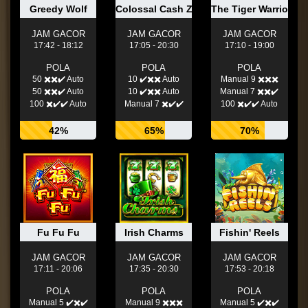
Greedy Wolf
Colossal Cash Zone
The Tiger Warrior
JAM GACOR
JAM GACOR
JAM GACOR
17:42 - 18:12
17:05 - 20:30
17:10 - 19:00
POLA
POLA
POLA
50 ✖️✖️✔️ Auto
10 ✔️✖️✖️ Auto
Manual 9 ✖️✖️✖️
50 ✖️✖️✔️ Auto
10 ✔️✖️✖️ Auto
Manual 7 ✖️✖️✔️
100 ✖️✔️✔️ Auto
Manual 7 ✖️✔️✔️
100 ✖️✔️✔️ Auto
42%
65%
70%
Fu Fu Fu
Irish Charms
Fishin' Reels
JAM GACOR
JAM GACOR
JAM GACOR
17:11 - 20:06
17:35 - 20:30
17:53 - 20:18
POLA
POLA
POLA
Manual 5 ✔️✖️✔️
Manual 9 ✖️✖️✖️
Manual 5 ✔️✖️✔️