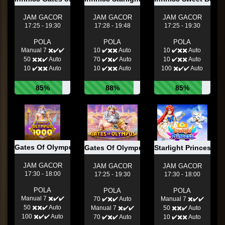
JAM GACOR
JAM GACOR
JAM GACOR
17:25 - 19:30
17:28 - 19:48
17:25 - 19:30
POLA
POLA
POLA
Manual 7 ✖️✔️✔️
10 ✔️✖️✖️ Auto
10 ✔️✖️✖️ Auto
50 ✖️✖️✔️ Auto
70 ✔️✖️✔️ Auto
10 ✔️✖️✖️ Auto
10 ✔️✖️✖️ Auto
10 ✔️✖️✖️ Auto
100 ✖️✔️✔️ Auto
85%
88%
85%
Gates Of Olympus 1000
Gates Of Olympus
Starlight Princess
JAM GACOR
JAM GACOR
JAM GACOR
17:30 - 18:00
17:25 - 19:30
17:30 - 18:00
POLA
POLA
POLA
Manual 7 ✖️✔️✔️
70 ✔️✖️✔️ Auto
Manual 7 ✖️✔️✔️
50 ✖️✖️✔️ Auto
Manual 7 ✖️✔️✔️
50 ✖️✖️✔️ Auto
100 ✖️✔️✔️ Auto
70 ✔️✖️✔️ Auto
10 ✔️✖️✖️ Auto