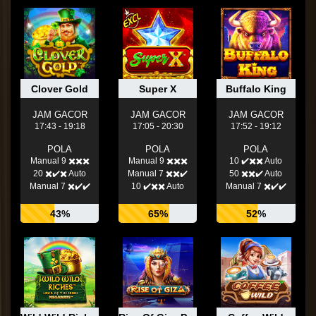
Clover Gold
Super X
Buffalo King
JAM GACOR
JAM GACOR
JAM GACOR
17:43 - 19:18
17:05 - 20:30
17:52 - 19:12
POLA
POLA
POLA
Manual 9 ✖️✖️✖️
Manual 9 ✖️✖️✖️
10 ✔️✖️✖️ Auto
20 ✖️✔️✖️ Auto
Manual 7 ✖️✖️✔️
50 ✖️✖️✔️ Auto
Manual 7 ✖️✔️✔️
10 ✔️✖️✖️ Auto
Manual 7 ✖️✔️✔️
43%
65%
52%