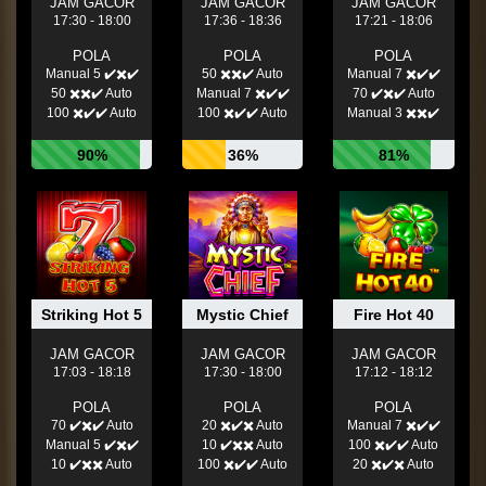
JAM GACOR
JAM GACOR
JAM GACOR
17:30 - 18:00
17:36 - 18:36
17:21 - 18:06
POLA
POLA
POLA
Manual 5 ✔️✖️✔️
50 ✖️✖️✔️ Auto
Manual 7 ✖️✔️✔️
50 ✖️✖️✔️ Auto
Manual 7 ✖️✔️✔️
70 ✔️✖️✔️ Auto
100 ✖️✔️✔️ Auto
100 ✖️✔️✔️ Auto
Manual 3 ✖️✖️✔️
90%
36%
81%
Striking Hot 5
Mystic Chief
Fire Hot 40
JAM GACOR
JAM GACOR
JAM GACOR
17:03 - 18:18
17:30 - 18:00
17:12 - 18:12
POLA
POLA
POLA
70 ✔️✖️✔️ Auto
20 ✖️✔️✖️ Auto
Manual 7 ✖️✔️✔️
Manual 5 ✔️✖️✔️
10 ✔️✖️✖️ Auto
100 ✖️✔️✔️ Auto
10 ✔️✖️✖️ Auto
100 ✖️✔️✔️ Auto
20 ✖️✔️✖️ Auto