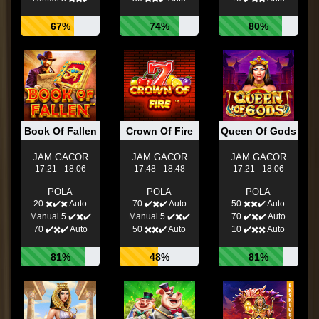
67%
74%
80%
Book Of Fallen
Crown Of Fire
Queen Of Gods
JAM GACOR
JAM GACOR
JAM GACOR
17:21 - 18:06
17:48 - 18:48
17:21 - 18:06
POLA
POLA
POLA
20 ✖️✔️✖️ Auto
70 ✔️✖️✔️ Auto
50 ✖️✖️✔️ Auto
Manual 5 ✔️✖️✔️
Manual 5 ✔️✖️✔️
70 ✔️✖️✔️ Auto
70 ✔️✖️✔️ Auto
50 ✖️✖️✔️ Auto
10 ✔️✖️✖️ Auto
81%
48%
81%