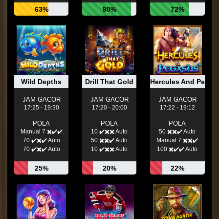
63%
90%
72%
Wild Depths
Drill That Gold
Hercules And Pegas
JAM GACOR
JAM GACOR
JAM GACOR
17:25 - 19:30
17:20 - 20:00
17:22 - 19:12
POLA
POLA
POLA
Manual 7 ✖️✔️✔️
10 ✔️✖️✖️ Auto
50 ✖️✖️✔️ Auto
70 ✔️✖️✔️ Auto
50 ✖️✖️✔️ Auto
Manual 7 ✖️✖️✔️
70 ✔️✖️✔️ Auto
10 ✔️✖️✖️ Auto
100 ✖️✔️✔️ Auto
25%
20%
22%