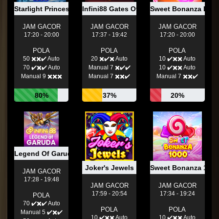
Starlight Princess 1000
Infini88 Gates Of Gatot Kaca
Sweet Bonanza Dice
JAM GACOR
JAM GACOR
JAM GACOR
17:20 - 20:00
17:37 - 19:42
17:20 - 20:00
POLA
POLA
POLA
50 ✖️✖️✔️ Auto
20 ✖️✔️✖️ Auto
10 ✔️✖️✖️ Auto
70 ✔️✖️✔️ Auto
Manual 7 ✖️✔️✔️
10 ✔️✖️✖️ Auto
Manual 9 ✖️✖️✖️
Manual 7 ✖️✖️✔️
Manual 7 ✖️✖️✔️
80%
37%
20%
Legend Of Garuda
Joker's Jewels
Sweet Bonanza 100
JAM GACOR
17:28 - 19:48
JAM GACOR
JAM GACOR
17:59 - 20:54
17:34 - 19:24
POLA
70 ✔️✖️✔️ Auto
POLA
POLA
Manual 5 ✔️✖️✔️
10 ✔️✖️✖️ Auto
10 ✔️✖️✖️ Auto