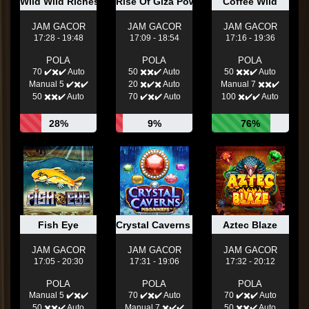
Wild Wild Riches Megaways
Rise Of Giza Powernudge
Coffee Wild
JAM GACOR
JAM GACOR
JAM GACOR
17:28 - 19:48
17:09 - 18:54
17:16 - 19:36
POLA
POLA
POLA
70 ✔️✖️✔️ Auto
50 ✖️✖️✔️ Auto
50 ✖️✖️✔️ Auto
Manual 5 ✔️✖️✔️
20 ✖️✔️✖️ Auto
Manual 7 ✖️✖️✔️
50 ✖️✖️✔️ Auto
70 ✔️✖️✔️ Auto
100 ✖️✔️✔️ Auto
28%
9%
76%
Fish Eye
Crystal Caverns Megaways
Aztec Blaze
JAM GACOR
JAM GACOR
JAM GACOR
17:05 - 20:30
17:31 - 19:06
17:32 - 20:12
POLA
POLA
POLA
Manual 5 ✔️✖️✔️
70 ✔️✖️✔️ Auto
70 ✔️✖️✔️ Auto
50 ✖️✖️✔️ Auto
Manual 7 ✖️✔️✔️
50 ✖️✖️✔️ Auto