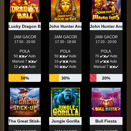
Lucky Dragon Ball
John Hunter And The Book Of Tut
John Hunter And T
JAM GACOR
JAM GACOR
JAM GACOR
17:50 - 20:00
17:30 - 18:00
17:20 - 20:00
POLA
POLA
POLA
50 ✖️✖️✔️ Auto
50 ✖️✖️✔️ Auto
70 ✔️✖️✔️ Auto
Manual 7 ✖️✖️✔️
10 ✔️✖️✖️ Auto
10 ✔️✖️✖️ Auto
10 ✔️✖️✖️ Auto
50 ✖️✖️✔️ Auto
Manual 7 ✖️✖️✔️
50%
30%
20%
The Great Stick-up
Jungle Gorilla
Bull Fiesta