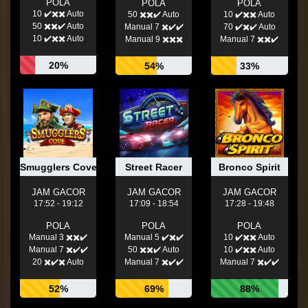
POLA
POLA
POLA
10 ✔️✖️✖️ Auto
50 ✖️✖️✔️ Auto
10 ✔️✖️✖️ Auto
50 ✖️✖️✔️ Auto
Manual 7 ✖️✔️✔️
70 ✔️✖️✔️ Auto
10 ✔️✖️✖️ Auto
Manual 9 ✖️✖️✖️
Manual 7 ✖️✖️✔️
20%
54%
33%
Smugglers Cove
Street Racer
Bronco Spirit
JAM GACOR
JAM GACOR
JAM GACOR
17:52 - 19:12
17:09 - 18:54
17:28 - 19:48
POLA
POLA
POLA
Manual 3 ✖️✖️✔️
Manual 5 ✔️✖️✔️
10 ✔️✖️✖️ Auto
Manual 7 ✖️✔️✔️
50 ✖️✖️✔️ Auto
10 ✔️✖️✖️ Auto
20 ✖️✔️✖️ Auto
Manual 7 ✖️✔️✔️
Manual 7 ✖️✔️✔️
52%
69%
88%