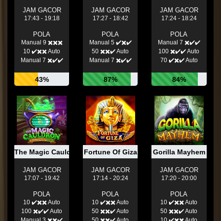
JAM GACOR
JAM GACOR
JAM GACOR
17:43 - 19:18
17:27 - 18:42
17:24 - 18:24
POLA
POLA
POLA
Manual 9 ✖️✖️✖️
Manual 5 ✔️✖️✔️
Manual 7 ✖️✔️✔️
10 ✔️✖️✖️ Auto
50 ✖️✖️✔️ Auto
100 ✖️✔️✔️ Auto
Manual 7 ✖️✔️✔️
Manual 7 ✖️✔️✔️
70 ✔️✖️✔️ Auto
43%
87%
84%
The Magic Cauldron - Enchanted Brew
Fortune Of Giza
Gorilla Mayhem
JAM GACOR
JAM GACOR
JAM GACOR
17:07 - 19:42
17:14 - 20:24
17:20 - 20:00
POLA
POLA
POLA
10 ✔️✖️✖️ Auto
10 ✔️✖️✖️ Auto
10 ✔️✖️✖️ Auto
100 ✖️✔️✔️ Auto
50 ✖️✖️✔️ Auto
50 ✖️✖️✔️ Auto
Manual 3 ✖️✖️✔️
50 ✖️✖️✔️ Auto
10 ✔️✖️✖️ Auto