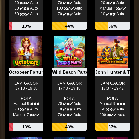
50 ✖️✖️✔️ Auto
70 ✔️✖️✔️ Auto
20 ✖️✔️✖️ Auto
10 ✔️✖️✖️ Auto
100 ✖️✔️✔️ Auto
Manual 7 ✖️✔️✔️
50 ✖️✖️✔️ Auto
70 ✔️✖️✔️ Auto
10 ✔️✖️✖️ Auto
10%
44%
36%
Octobeer Fortunes
Wild Beach Party (excluding Japan)
John Hunter & The 
JAM GACOR
JAM GACOR
JAM GACOR
17:13 - 19:18
17:43 - 19:18
17:37 - 19:42
POLA
POLA
POLA
Manual 9 ✖️✖️✖️
70 ✔️✖️✔️ Auto
Manual 9 ✖️✖️✖️
20 ✖️✔️✖️ Auto
10 ✔️✖️✖️ Auto
50 ✖️✖️✔️ Auto
Manual 7 ✖️✔️✔️
70 ✔️✖️✔️ Auto
100 ✖️✔️✔️ Auto
13%
43%
37%